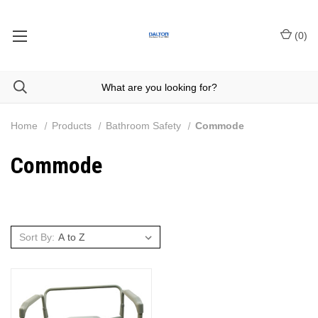
(
0
)
Home
Products
Bathroom Safety
Commode
Commode
Sort By: