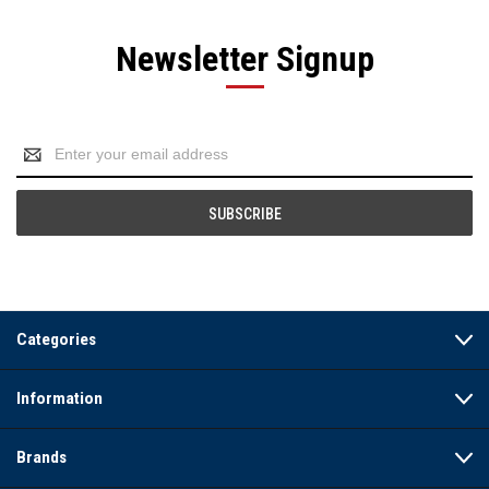
Newsletter Signup
Email
Address
Categories
Information
Brands