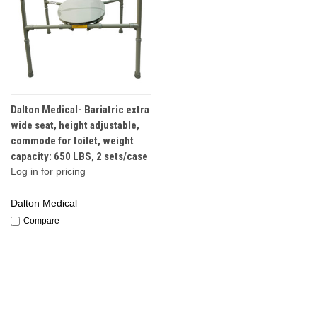
Dalton Medical- Bariatric extra
wide seat, height adjustable,
commode for toilet, weight
capacity: 650 LBS, 2 sets/case
Log in for pricing
Dalton Medical
Compare