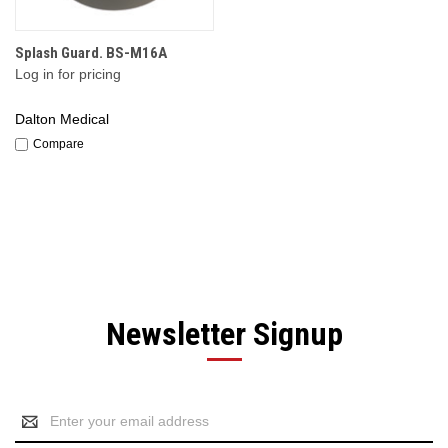
Splash Guard. BS-M16A
Log in for pricing
Dalton Medical
Compare
Newsletter Signup
Email
Address