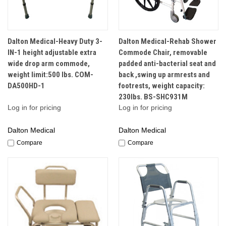
Dalton Medical-Heavy Duty 3-
Dalton Medical-Rehab Shower
IN-1 height adjustable extra
Commode Chair, removable
wide drop arm commode,
padded anti-bacterial seat and
weight limit:500 lbs. COM-
back ,swing up armrests and
DA500HD-1
footrests, weight capacity:
230lbs. BS-SHC931M
Log in for pricing
Log in for pricing
Dalton Medical
Dalton Medical
Compare
Compare