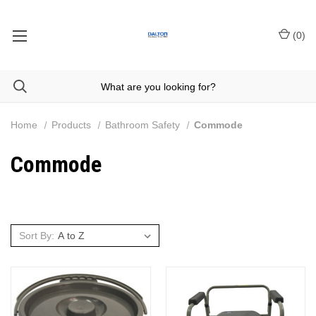
(
0
)
Home
Products
Bathroom Safety
Commode
Commode
Sort By: