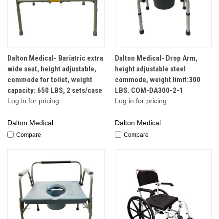
Dalton Medical- Bariatric extra
Dalton Medical- Drop Arm,
wide seat, height adjustable,
height adjustable steel
commode for toilet, weight
commode, weight limit:300
capacity: 650 LBS, 2 sets/case
LBS. COM-DA300-2-1
Log in for pricing
Log in for pricing
Dalton Medical
Dalton Medical
Compare
Compare