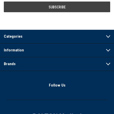
Categories
Information
Brands
Follow Us