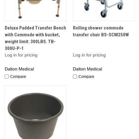
Deluxe Padded Transfer Bench
Rolling shower commode
with Commode with bucket,
transfer chair BS-SCM250W
weight limit: 300LBS. TB-
300U-P-1
Log in for pricing
Log in for pricing
Dalton Medical
Dalton Medical
Compare
Compare