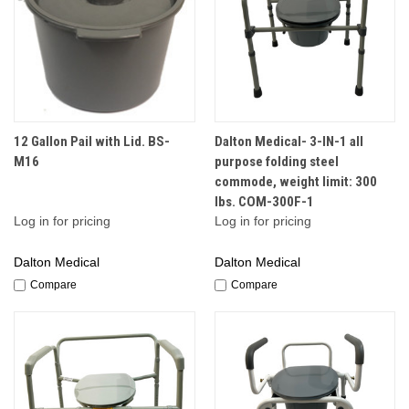
12 Gallon Pail with Lid. BS-
Dalton Medical- 3-IN-1 all
M16
purpose folding steel
commode, weight limit: 300
lbs. COM-300F-1
Log in for pricing
Log in for pricing
Dalton Medical
Dalton Medical
Compare
Compare