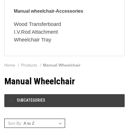
Manual wheelchair-Accessories
Wood Transferboard
I.V.Rod Attachment
Wheelchair Tray
Home
Products
Manual Wheelchair
Manual Wheelchair
SUBCATEGORIES
Sort By: