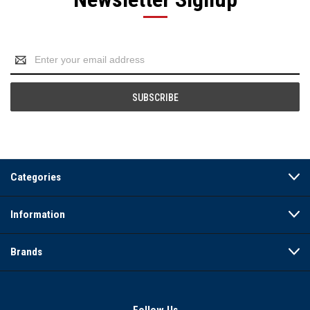
Email
Address
Categories
Information
Brands
Follow Us