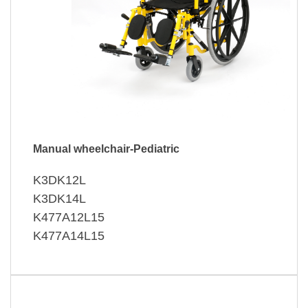
Manual wheelchair-Pediatric
K3DK12L
K3DK14L
K477A12L15
K477A14L15