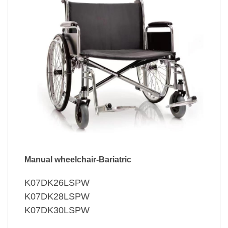
Manual wheelchair-Bariatric
K07DK26LSPW
K07DK28LSPW
K07DK30LSPW