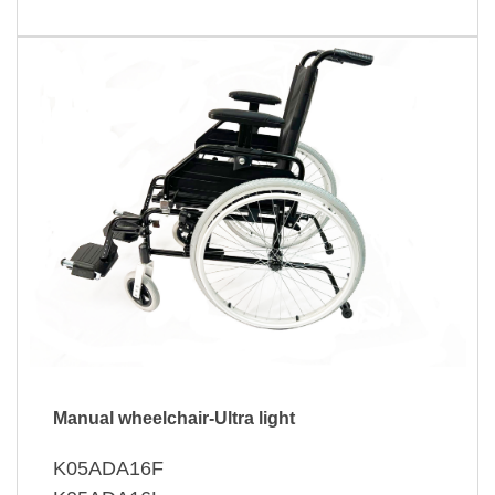
Manual wheelchair-Ultra light
K05ADA16F