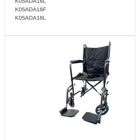
K05ADA16L
K05ADA18F
K05ADA18L