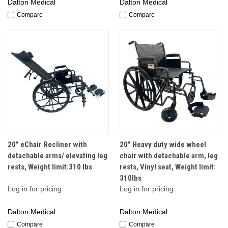
Dalton Medical
Dalton Medical
Compare
Compare
20" eChair Recliner with
20" Heavy duty wide wheel
detachable arms/ elevating leg
chair with detachable arm, leg
rests, Weight limit:310 lbs
rests, Vinyl seat, Weight limit:
310lbs
Log in for pricing
Log in for pricing
Dalton Medical
Dalton Medical
Compare
Compare