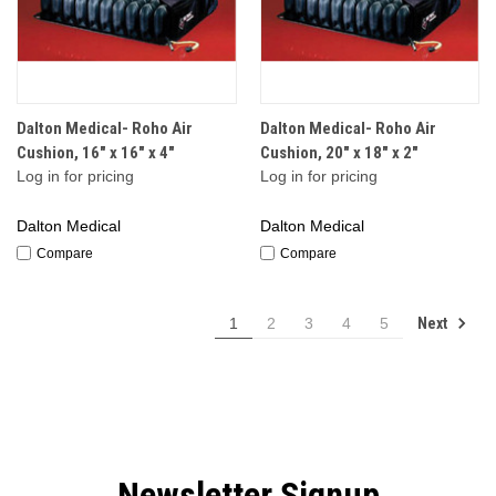
Dalton Medical- Roho Air
Dalton Medical- Roho Air
Cushion, 16" x 16" x 4"
Cushion, 20" x 18" x 2"
Log in for pricing
Log in for pricing
Dalton Medical
Dalton Medical
Compare
Compare
Next
1
2
3
4
5
Newsletter Signup