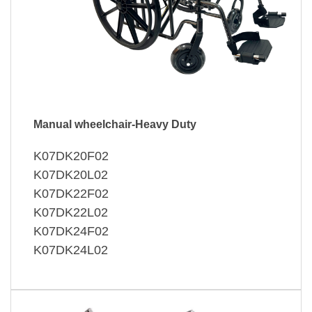
Manual wheelchair-Heavy Duty
K07DK20F02
K07DK20L02
K07DK22F02
K07DK22L02
K07DK24F02
K07DK24L02