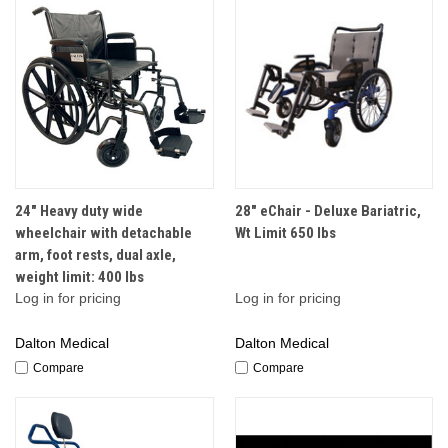
24" Heavy duty wide
28" eChair - Deluxe Bariatric,
wheelchair with detachable
Wt Limit 650 lbs
arm, foot rests, dual axle,
weight limit: 400 lbs
Log in for pricing
Log in for pricing
Dalton Medical
Dalton Medical
Compare
Compare