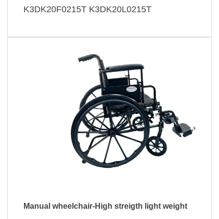
K3DK20F0215T K3DK20L0215T
Manual wheelchair-High streigth light weight