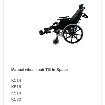
Manual wheelchair-Tilt-In-Space
K514
K516
K518
K522