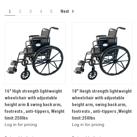
Next
1
2
3
4
5
16" High strength lightweight
18" Heigh strength lightweight
wheelchair with adjustable
wheelchair with adjustable
height arm & swing back arm,
height arm, swing back arm,
footrests , anti-tippers, Weight
footrests , anti-tippers ,Weight
limit:250lbs
limit:250lbs
Log in for pricing
Log in for pricing