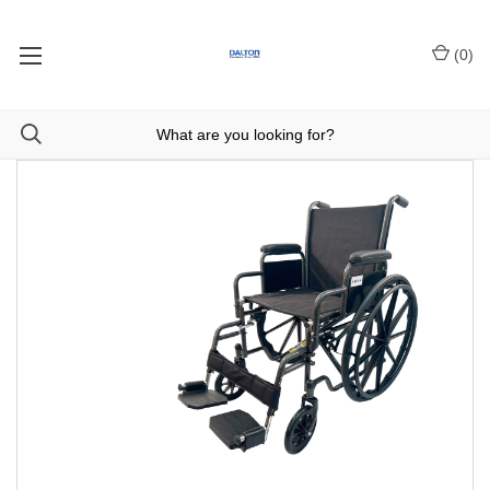
(
0
)