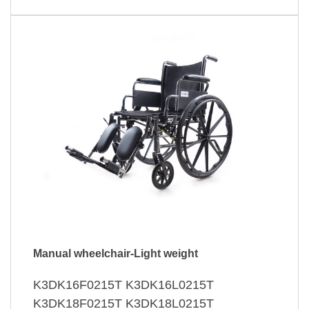
Manual wheelchair-Light weight
K3DK16F0215T K3DK16L0215T
K3DK18F0215T K3DK18L0215T