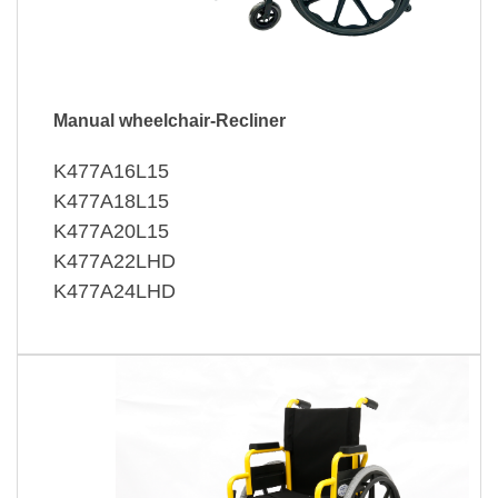
Manual wheelchair-Recliner
K477A16L15
K477A18L15
K477A20L15
K477A22LHD
K477A24LHD