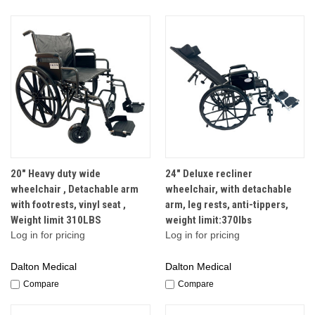
20" Heavy duty wide
24" Deluxe recliner
wheelchair , Detachable arm
wheelchair, with detachable
with footrests, vinyl seat ,
arm, leg rests, anti-tippers,
Weight limit 310LBS
weight limit:370lbs
Log in for pricing
Log in for pricing
Dalton Medical
Dalton Medical
Compare
Compare