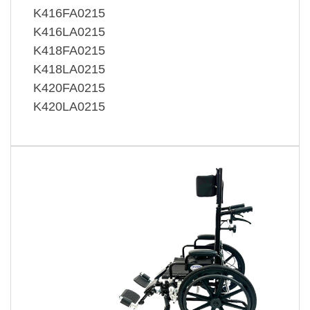
K416FA0215
K416LA0215
K418FA0215
K418LA0215
K420FA0215
K420LA0215