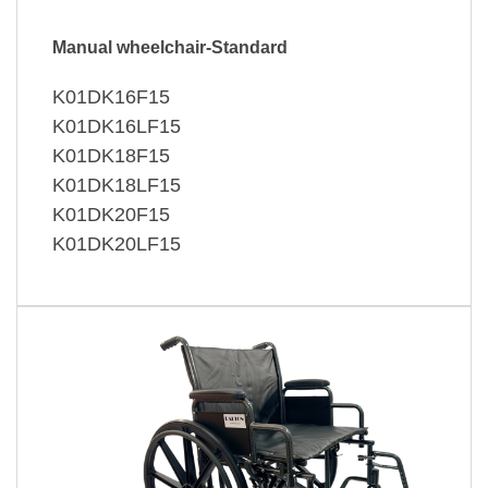
Manual wheelchair-Standard
K01DK16F15
K01DK16LF15
K01DK18F15
K01DK18LF15
K01DK20F15
K01DK20LF15