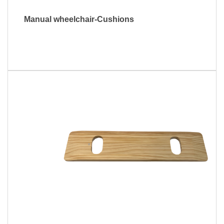
Manual wheelchair-Cushions