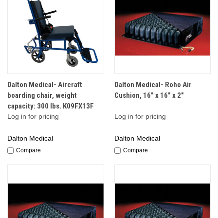
Dalton Medical- Aircraft
Dalton Medical- Roho Air
boarding chair, weight
Cushion, 16" x 16" x 2"
capacity: 300 lbs. K09FX13F
Log in for pricing
Log in for pricing
Dalton Medical
Dalton Medical
Compare
Compare