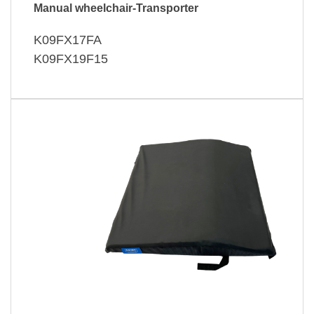
Manual wheelchair-Transporter
K09FX17FA
K09FX19F15