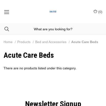
(
0
)
Home
Products
Bed and Accessories
Acute Care Beds
Acute Care Beds
There are no products listed under this category.
Newsletter Signup