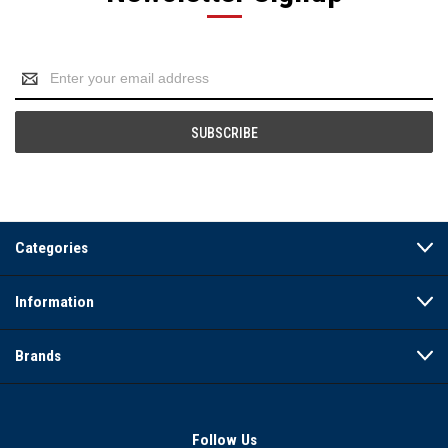
Email
Address
Categories
Information
Brands
Follow Us