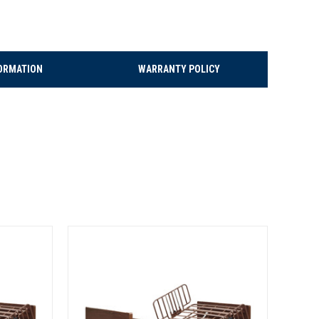
ORMATION
WARRANTY POLICY