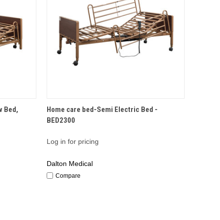
QUICK VIEW
w Bed,
Home care bed-Semi Electric Bed -
BED2300
Log in for pricing
Dalton Medical
Compare