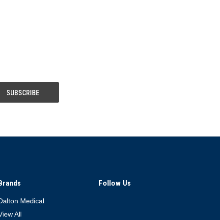
Brands
Follow Us
Dalton Medical
View All