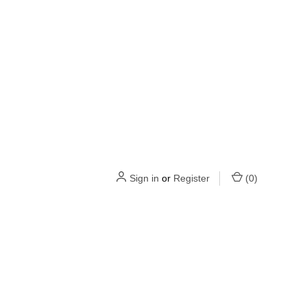
Sign in
or
Register
(
0
)