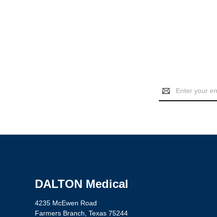
Email
Address
DALTON Medical
4235 McEwen Road
Farmers Branch, Texas 75244