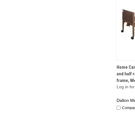
Home Care
and half r
frame, M
Log in for
Dalton Me
Compa