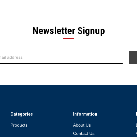
Newsletter Signup
Categories
Information
Products
About Us
Contact Us