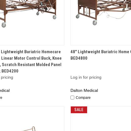
QUICK VIEW
QUICK VIEW
 Lightweight Bariatric Homecare
48" Lightweight Bariatric Home 
 Linear Motor Control Back, Knee
BED4800
, Scratch Resistant Molded Panel
; BED4200
 pricing
Log in for pricing
dical
Dalton Medical
re
Compare
SALE