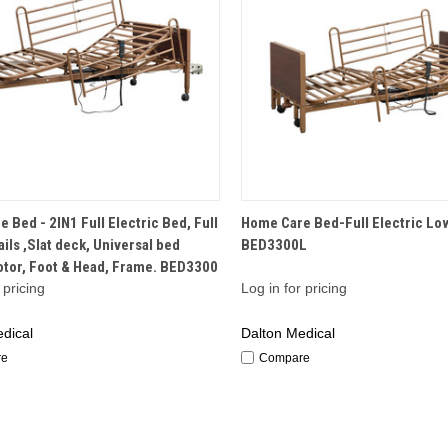
QUICK VIEW
QUICK VIEW
 Bed - 2IN1 Full Electric Bed, Full
Home Care Bed-Full Electric Lo
ails ,Slat deck, Universal bed
BED3300L
otor, Foot & Head, Frame. BED3300
 pricing
Log in for pricing
dical
Dalton Medical
re
Compare