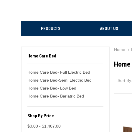
PRODUCTS
ABOUT US
Home
Home Care Bed
Home 
Home Care Bed- Full Electric Bed
Home Care Bed-Semi Electric Bed
Sort By
Home Care Bed- Low Bed
Home Care Bed- Bariatric Bed
Shop By Price
$0.00 - $1,407.00