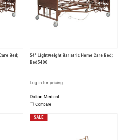
QUICK VIEW
Care Bed;
54" Lightweight Bariatric Home Care Bed;
Bed5400
Log in for pricing
Dalton Medical
Compare
SALE