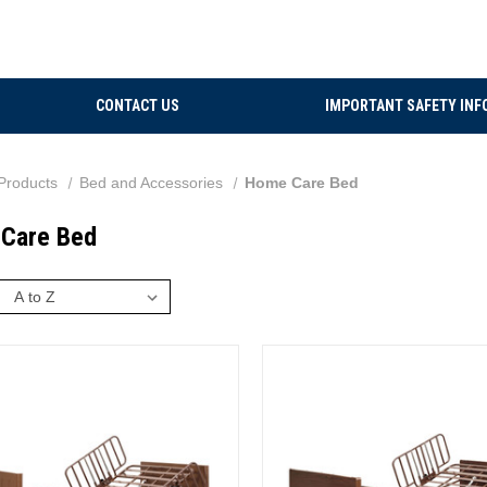
CONTACT US
IMPORTANT SAFETY INF
Products
Bed and Accessories
Home Care Bed
Care Bed
: