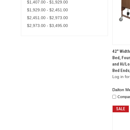
$1,407.00 - $1,929.00
$1,929.00 - $2,451.00
$2,451.00 - $2,973.00
$2,973.00 - $3,495.00
42" Width
Bed, Four
and Hi/Lo
Bed Ends
Log in for
Dalton Me
Compa
SALE