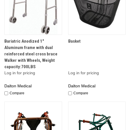
Bariatric Anodized 1"
Basket
Aluminum frame with dual
reinforced steel cross brace
Walker with Wheels, Weight
capacity:700LBS
Log in for pricing
Log in for pricing
Dalton Medical
Dalton Medical
Compare
Compare