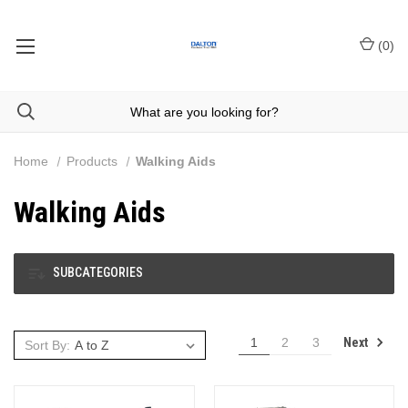
(
0
)
Home
Products
Walking Aids
Walking Aids
SUBCATEGORIES
Next
1
2
3
Sort By: