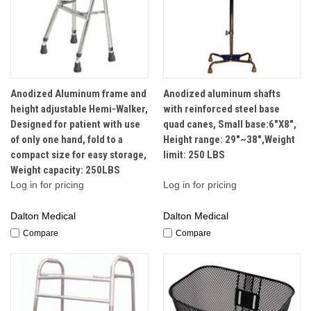
Anodized Aluminum frame and
Anodized aluminum shafts
height adjustable Hemi-Walker,
with reinforced steel base
Designed for patient with use
quad canes, Small base:6"X8",
of only one hand, fold to a
Height range: 29"~38",Weight
compact size for easy storage,
limit: 250 LBS
Weight capacity: 250LBS
Log in for pricing
Log in for pricing
Dalton Medical
Dalton Medical
Compare
Compare