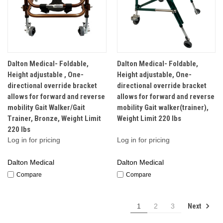
Dalton Medical- Foldable,
Dalton Medical- Foldable,
Height adjustable , One-
Height adjustable, One-
directional override bracket
directional override bracket
allows for forward and reverse
allows for forward and reverse
mobility Gait Walker/Gait
mobility Gait walker(trainer),
Trainer, Bronze, Weight Limit
Weight Limit 220 lbs
220 lbs
Log in for pricing
Log in for pricing
Dalton Medical
Dalton Medical
Compare
Compare
Next
1
2
3