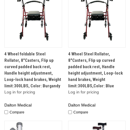
4 Wheel foldable Steel
4 Wheel Steel Rollator,
Rollator, 8"Casters, Flip up
8"Casters, Flip up curved
curved padded back rest,
padded back rest, Handle
Handle height adjustment,
height adjustment, Loop-lock
Loop-lock hand brakes, Weight
hand brakes, Weight
limit:300LBS, Color: Burgandy
limit:300LBS,Color: Blue
Log in for pricing
Log in for pricing
Dalton Medical
Dalton Medical
Compare
Compare