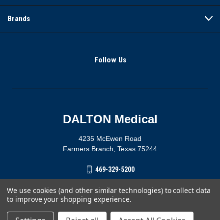
Brands
Follow Us
DALTON Medical
4235 McEwen Road
Farmers Branch, Texas 75244
469-329-5200
We use cookies (and other similar technologies) to collect data
to improve your shopping experience.
© 2026 DALTON Medical