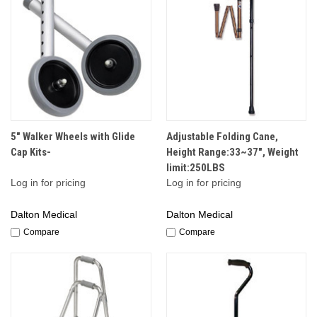
5" Walker Wheels with Glide
Adjustable Folding Cane,
Cap Kits-
Height Range:33~37", Weight
limit:250LBS
Log in for pricing
Log in for pricing
Dalton Medical
Dalton Medical
Compare
Compare