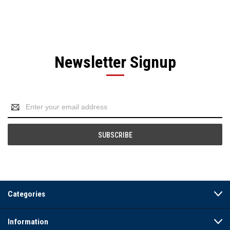
Newsletter Signup
Email
Address
Categories
Information