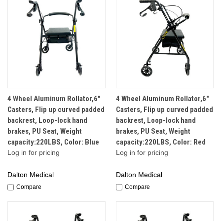
4 Wheel Aluminum Rollator,6"
4 Wheel Aluminum Rollator,6"
Casters, Flip up curved padded
Casters, Flip up curved padded
backrest, Loop-lock hand
backrest, Loop-lock hand
brakes, PU Seat, Weight
brakes, PU Seat, Weight
capacity:220LBS, Color: Blue
capacity:220LBS, Color: Red
Log in for pricing
Log in for pricing
Dalton Medical
Dalton Medical
Compare
Compare