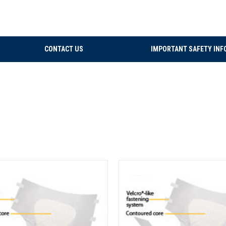
CONTACT US
IMPORTANT SAFETY INF