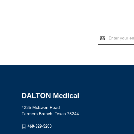
Email
Address
DALTON Medical
4235 McEwen Road
Farmers Branch, Texas 75244
469-329-5200