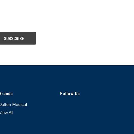
Brands
Follow Us
Dalton Medical
View All