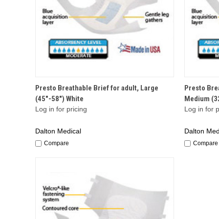
QUICK VIEW
Presto Breathable Brief for adult, Large
Presto Brea
(45"-58") White
Medium (32
Log in for pricing
Log in for p
Dalton Medical
Dalton Med
Compare
Compare