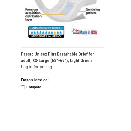
QUICK VIEW
Presto Unisex Plus Breathable Brief for
adult, XX-Large (63”-69”), Light Green
Log in for pricing
Dalton Medical
Compare