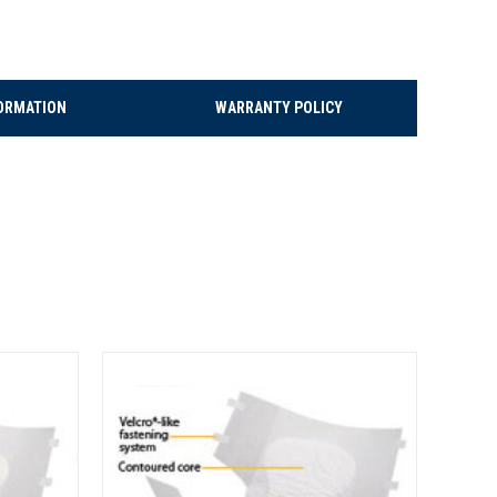
ORMATION
WARRANTY POLICY