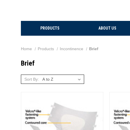
PRODUCTS
ABOUT US
Home
Products
Incontinence
Brief
Brief
Sort By: