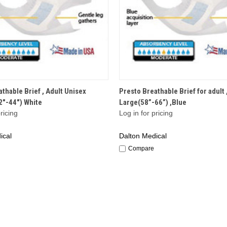
QUICK VIEW
QUICK VIEW
thable Brief , Adult Unisex
Presto Breathable Brief for adult 
"-44") White
Large(58”-66”) ,Blue
ricing
Log in for pricing
ical
Dalton Medical
Compare