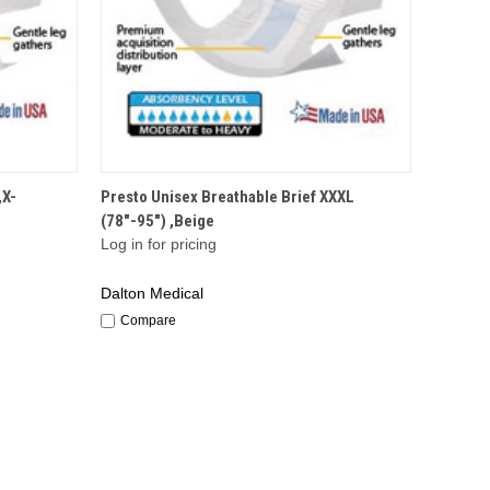
QUICK VIEW
,X-
Presto Unisex Breathable Brief XXXL
(78"-95") ,Beige
Log in for pricing
Dalton Medical
Compare