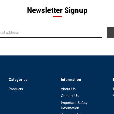
Newsletter Signup
Categories
Information
Products
About Us
Contact Us
Important Safety
Information