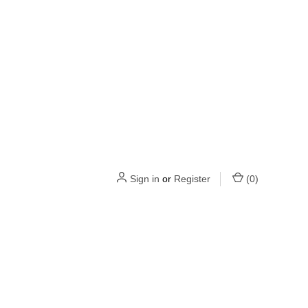
Sign in
or
Register
(
0
)