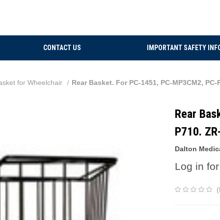
CONTACT US
IMPORTANT SAFETY INF
asket for Wheelchair
Rear Basket. For PC-1451, PC-MP3CM2, P
Rear Bas
P710. Z
Dalton Medic
Log in for
(