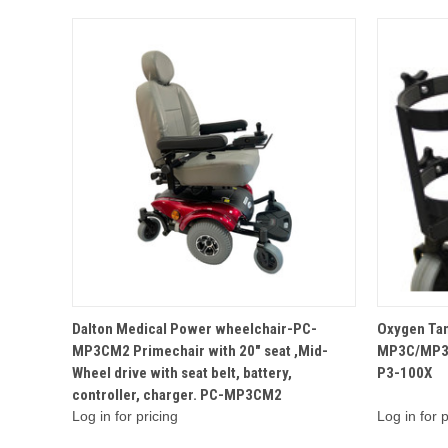
QUICK VIEW
Dalton Medical Power wheelchair-PC-
Oxygen Tan
MP3CM2 Primechair with 20" seat ,Mid-
MP3C/MP3
Wheel drive with seat belt, battery,
P3-100X
controller, charger. PC-MP3CM2
Log in for pricing
Log in for p