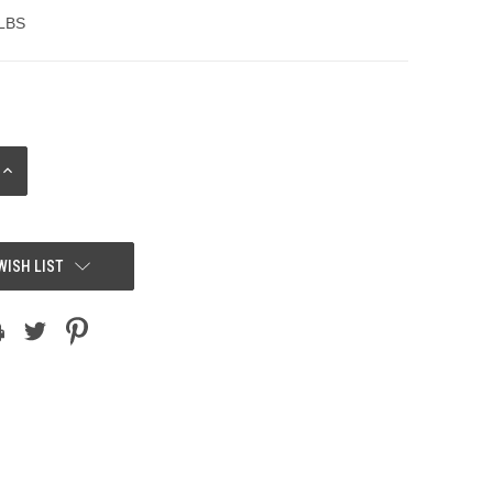
 LBS
INCREASE
QUANTITY:
WISH LIST