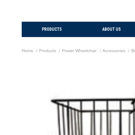
PRODUCTS
ABOUT US
Home
Products
Power Wheelchair
Accessories
B