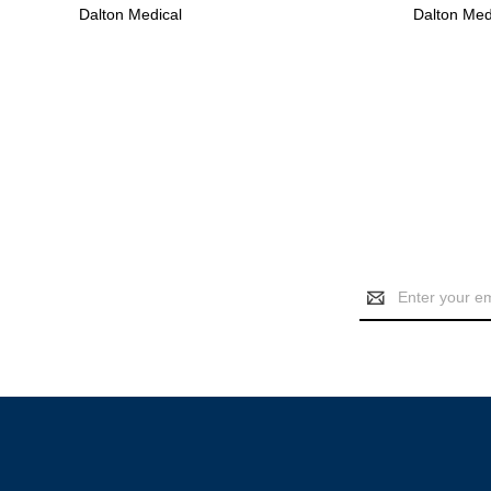
Dalton Medical
Dalton Med
Email
Address