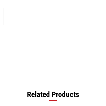
Related Products