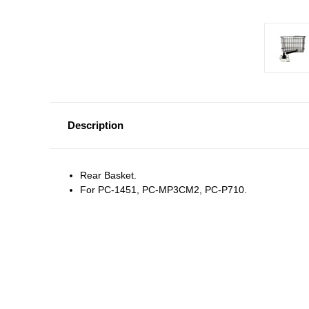
Description
Rear Basket.
For PC-1451, PC-MP3CM2, PC-P710.