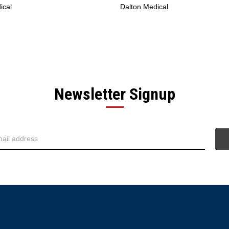
ical
Dalton Medical
Newsletter Signup