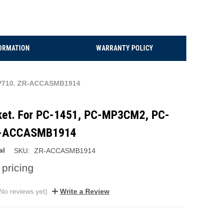
ORMATION
WARRANTY POLICY
C-P710. ZR-ACCASMB1914
ket. For PC-1451, PC-MP3CM2, PC-
R-ACCASMB1914
al
SKU:
ZR-ACCASMB1914
 pricing
No reviews yet)
Write a Review