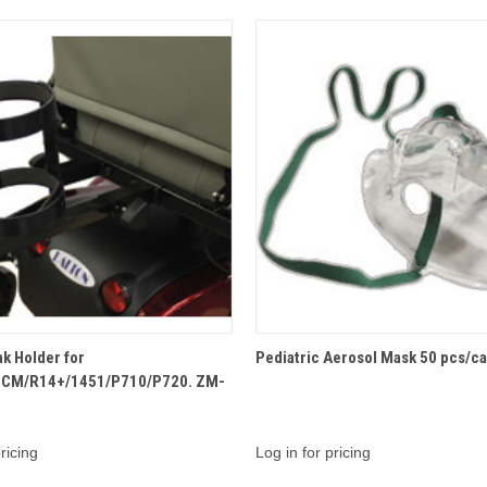
QUICK VIEW
QUICK VIEW
k Holder for
Pediatric Aerosol Mask 50 pcs/c
CM/R14+/1451/P710/P720. ZM-
ricing
Log in for pricing