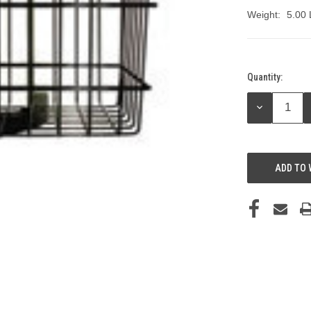
Weight:
5.00
Quantity:
Current
Stock:
DECREASE
QUANTITY:
ADD TO 