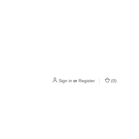
Sign in
or
Register
(
0
)