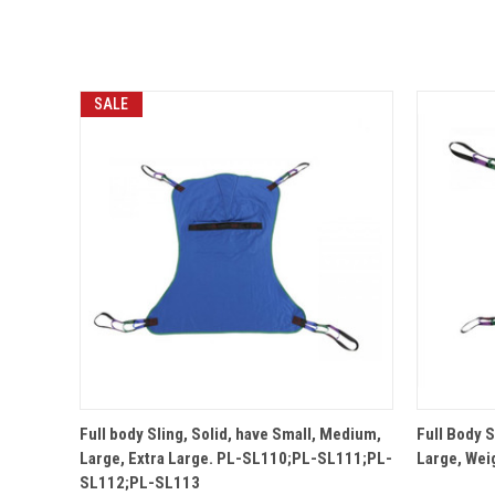
SALE
QUICK VIEW
Full body Sling, Solid, have Small, Medium,
Full Body 
Large, Extra Large. PL-SL110;PL-SL111;PL-
Large, Wei
SL112;PL-SL113