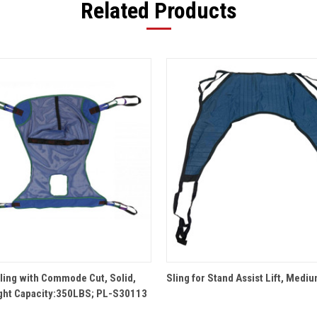
Related Products
QUICK VIEW
QUICK VIEW
Sling with Commode Cut, Solid,
Sling for Stand Assist Lift, Medi
ght Capacity:350LBS; PL-S30113