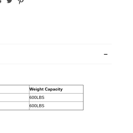
Weight Capacity
600LBS
600LBS