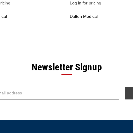
ricing
Log in for pricing
ical
Dalton Medical
Newsletter Signup