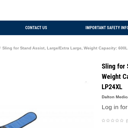
CONTACT US
IMPORTANT SAFETY INF
Sling for Stand Assist, Large/Extra Large, Weight Capacity: 6
Sling for
Weight C
LP24XL
Dalton Medic
Log in for
(