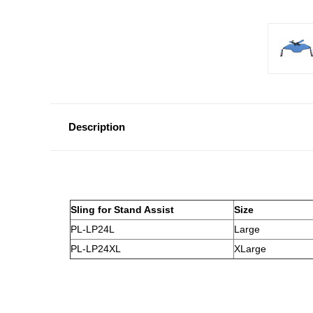
Description
Sling for Stand Assist
Size
PL-LP24L
Large
PL-LP24XL
XLarge