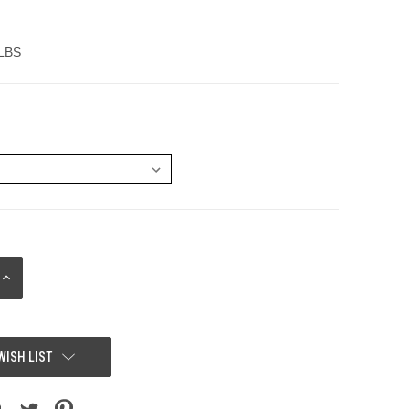
 LBS
INCREASE
QUANTITY:
WISH LIST