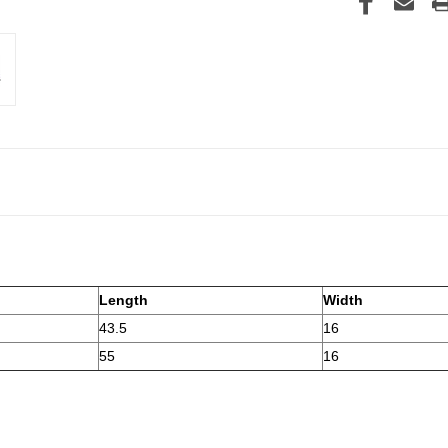
Length
Width
43.5
16
55
16