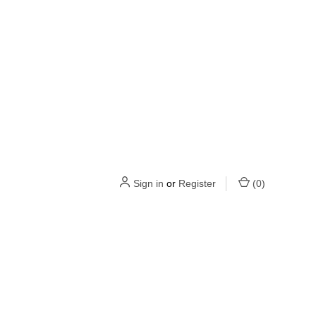
Sign in
or
Register
(
0
)