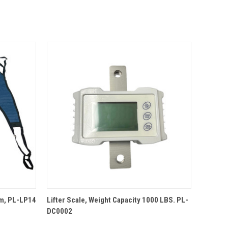
QUICK VIEW
um, PL-LP14
Lifter Scale, Weight Capacity 1000 LBS. PL-
DC0002