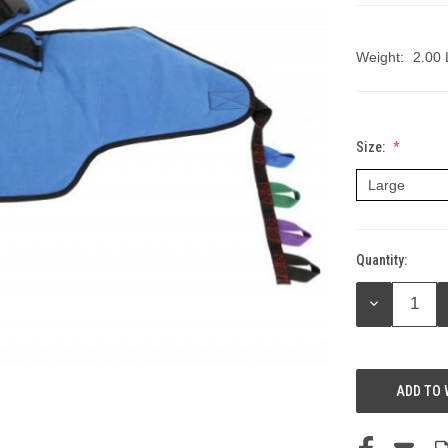
Weight:
2.00
Size:
Quantity:
Current
Stock:
DECREASE
QUANTITY:
ADD TO 