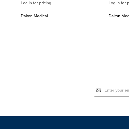
Log in for pricing
Log in for p
Dalton Medical
Dalton Med
Email
Address