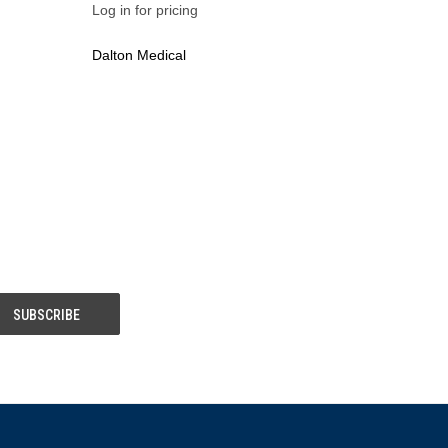
Log in for pricing
Dalton Medical