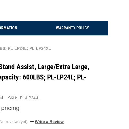
ORMATION
WARRANTY POLICY
00LBS; PL-LP24L; PL-LP24XL
 Stand Assist, Large/Extra Large,
apacity: 600LBS; PL-LP24L; PL-
al
SKU:
PL-LP24-L
 pricing
No reviews yet)
Write a Review