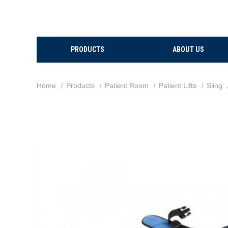
PRODUCTS
ABOUT US
Home
Products
Patient Room
Patient Lifts
Sling