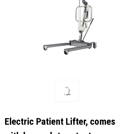
Electric Patient Lifter, comes