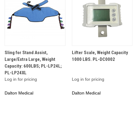
Sling for Stand Assist,
Lifter Scale, Weight Capacity
Large/Extra Large, Weight
1000 LBS. PL-DC0002
Capacity: 600LBS; PL-LP24L;
PL-LP24XL
Log in for pricing
Log in for pricing
Dalton Medical
Dalton Medical