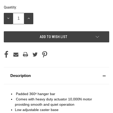
Quantity:
Current
Stock:
DECREASE
INCREASE
QUANTITY:
QUANTITY:
ADD TO WISH LIST
Description
Padded 360ᵒ hanger bar
Comes with heavy duty actuator 10,000N motor
providing smooth and quiet operation
Low adjustable caster base