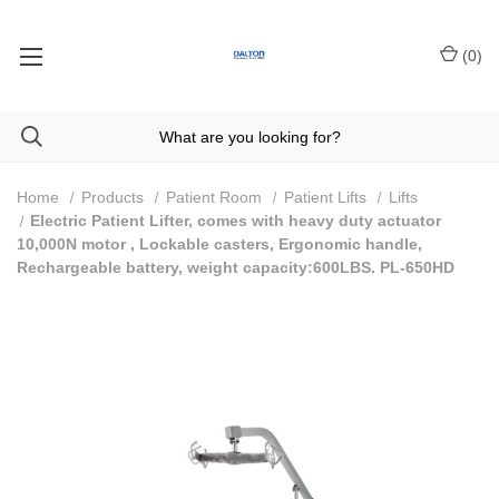
(
0
)
Home
Products
Patient Room
Patient Lifts
Lifts
Electric Patient Lifter, comes with heavy duty actuator
10,000N motor , Lockable casters, Ergonomic handle,
Rechargeable battery, weight capacity:600LBS. PL-650HD