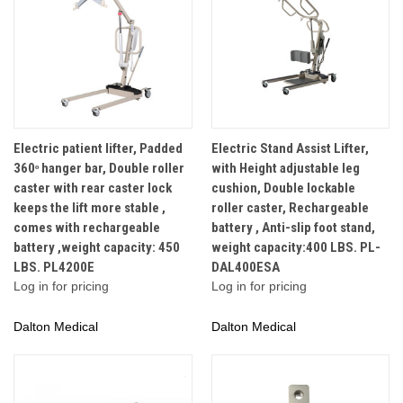
Electric patient lifter, Padded
Electric Stand Assist Lifter,
360ᵒ hanger bar, Double roller
with Height adjustable leg
caster with rear caster lock
cushion, Double lockable
keeps the lift more stable ,
roller caster, Rechargeable
comes with rechargeable
battery , Anti-slip foot stand,
battery ,weight capacity: 450
weight capacity:400 LBS. PL-
LBS. PL4200E
DAL400ESA
Log in for pricing
Log in for pricing
Dalton Medical
Dalton Medical