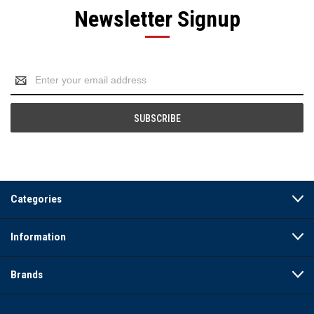
Newsletter Signup
Email
Address
Categories
Information
Brands