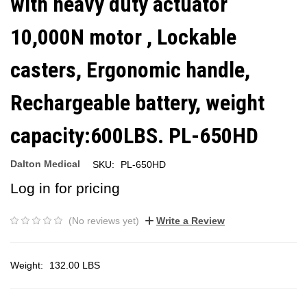
with heavy duty actuator
10,000N motor , Lockable
casters, Ergonomic handle,
Rechargeable battery, weight
capacity:600LBS. PL-650HD
Dalton Medical
SKU:
PL-650HD
Log in for pricing
(No reviews yet)
Write a Review
Weight:
132.00 LBS