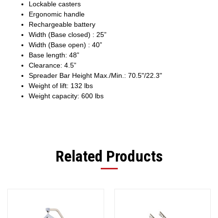
Lockable casters
Ergonomic handle
Rechargeable battery
Width (Base closed) : 25”
Width (Base open) : 40”
Base length: 48”
Clearance: 4.5”
Spreader Bar Height Max./Min.: 70.5"/22.3"
Weight of lift: 132 lbs
Weight capacity: 600 lbs
Related Products